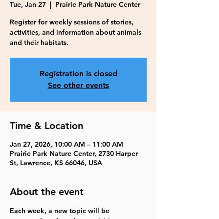
Tue, Jan 27
  |  
Prairie Park Nature Center
Register for weekly sessions of stories,
activities, and information about animals
and their habitats.
Registration is closed
See other events
Time & Location
Jan 27, 2026, 10:00 AM – 11:00 AM
Prairie Park Nature Center, 2730 Harper
St, Lawrence, KS 66046, USA
About the event
Each week, a new topic will be 