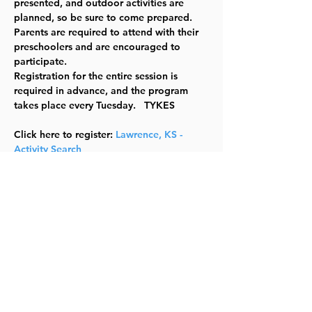
presented, and outdoor activities are 
planned, so be sure to come prepared. 
Parents are required to attend with their 
preschoolers and are encouraged to 
participate. 
Registration for the entire session is 
required in advance, and the program 
takes place every Tuesday.  
 TYKES
Click here to register: 
Lawrence, KS - 
Activity Search
There are 2 Sections
 123202-A 01/20/2026 -03/03/2026 10:00 
am -11:00 am 
123202-B 03/24/2026 -05/05/2026 10:00 
am -11:00 am