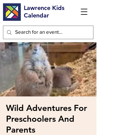
Lawrence Kids
Calendar
Wild Adventures For
Preschoolers And
Parents