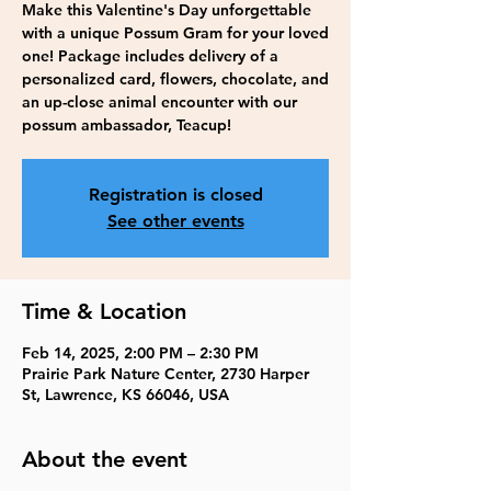
Make this Valentine's Day unforgettable
with a unique Possum Gram for your loved
one! Package includes delivery of a
personalized card, flowers, chocolate, and
an up-close animal encounter with our
possum ambassador, Teacup!
Registration is closed
See other events
Time & Location
Feb 14, 2025, 2:00 PM – 2:30 PM
Prairie Park Nature Center, 2730 Harper
St, Lawrence, KS 66046, USA
About the event