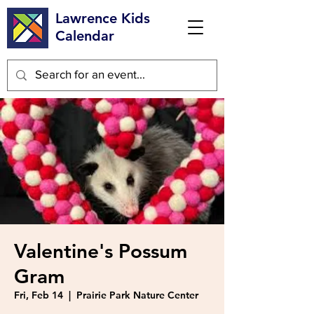
Lawrence Kids
Calendar
Valentine's Possum
Gram
Fri, Feb 14
  |  
Prairie Park Nature Center