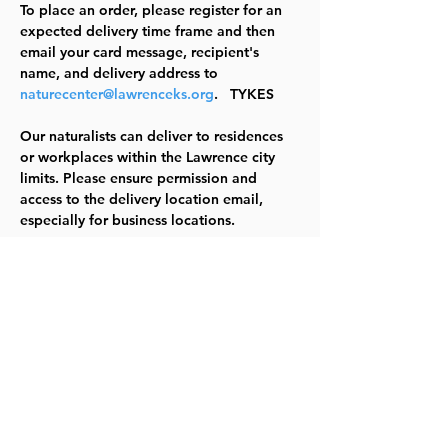
To place an order, please register for an 
expected delivery time frame and then 
email your card message, recipient's 
name, and delivery address to 
naturecenter@lawrenceks.org
.   
TYKES
Our naturalists can deliver to residences 
or workplaces within the Lawrence city 
limits. Please ensure permission and 
access to the delivery location email, 
especially for business locations.
Note that we do not deliver to schools. 
This event repeats each day until 
February 15 at select times as indicated in 
this event link: 
Lawrence, KS - Activity 
Search