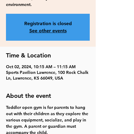
environment.
Registration is closed
See other events
Time & Location
Oct 02, 2024, 10:15 AM – 11:15 AM
Sports Pavilion Lawrence, 100 Rock Chalk
Ln, Lawrence, KS 66049, USA
About the event
Toddler open gym is for parents to hang 
out with their children as they explore the 
various equipment, socialize, and play in 
the gym. A parent or guardian must 
accompany the child.