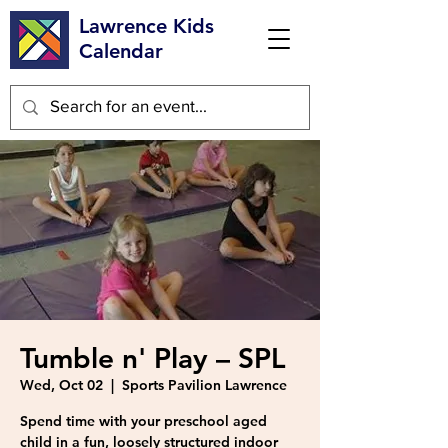
Lawrence Kids
Calendar
Tumble n' Play – SPL
Wed, Oct 02
  |  
Sports Pavilion Lawrence
Spend time with your preschool aged
child in a fun, loosely structured indoor