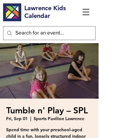
Lawrence Kids
Calendar
Tumble n' Play – SPL
Fri, Sep 01
  |  
Sports Pavilion Lawrence
Spend time with your preschool-aged
child in a fun, loosely structured indoor