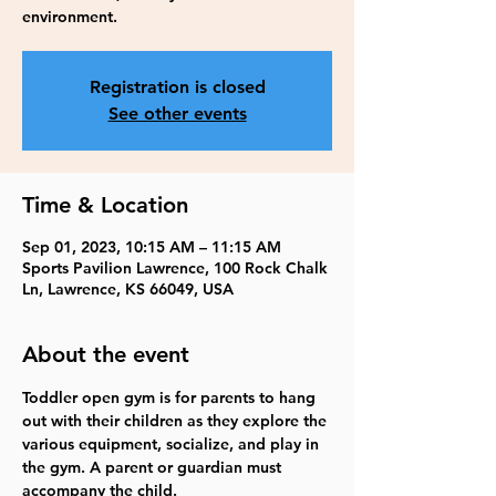
environment.
Registration is closed
See other events
Time & Location
Sep 01, 2023, 10:15 AM – 11:15 AM
Sports Pavilion Lawrence, 100 Rock Chalk
Ln, Lawrence, KS 66049, USA
About the event
Toddler open gym is for parents to hang 
out with their children as they explore the 
various equipment, socialize, and play in 
the gym. A parent or guardian must 
accompany the child.