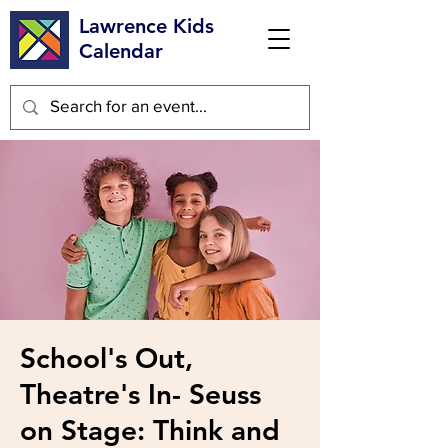
Lawrence Kids
Calendar
School's Out,
Theatre's In- Seuss
on Stage: Think and