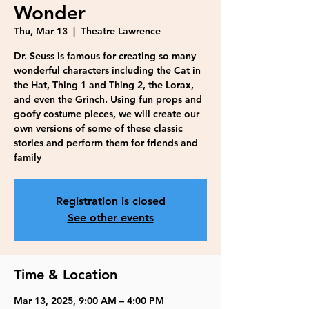
Wonder
Thu, Mar 13
  |  
Theatre Lawrence
Dr. Seuss is famous for creating so many
wonderful characters including the Cat in
the Hat, Thing 1 and Thing 2, the Lorax,
and even the Grinch. Using fun props and
goofy costume pieces, we will create our
own versions of some of these classic
stories and perform them for friends and
family
Registration is closed
See other events
Time & Location
Mar 13, 2025, 9:00 AM – 4:00 PM