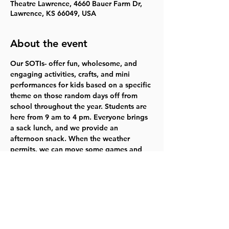
Theatre Lawrence, 4660 Bauer Farm Dr,
Lawrence, KS 66049, USA
About the event
Our SOTIs- offer fun, wholesome, and 
engaging activities, crafts, and mini 
performances for kids based on a specific 
theme on those random days off from 
school throughout the year. Students are 
here from 9 am to 4 pm. Everyone brings 
a sack lunch, and we provide an 
afternoon snack. When the weather 
permits, we can move some games and 
activities outside to get some fresh air.
Who: youth grades 1-5
When: March 13-14
Time: 9 AM to 4 PM
Cost: $140
Performance: Friday, March 14 at 3:30