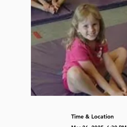
Time & Location