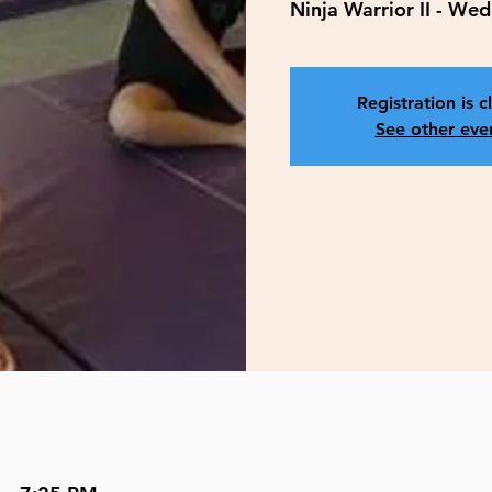
Ninja Warrior II - W
Registration is c
See other eve