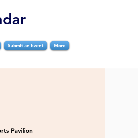
ndar
Submit an Event
More
rts Pavilion