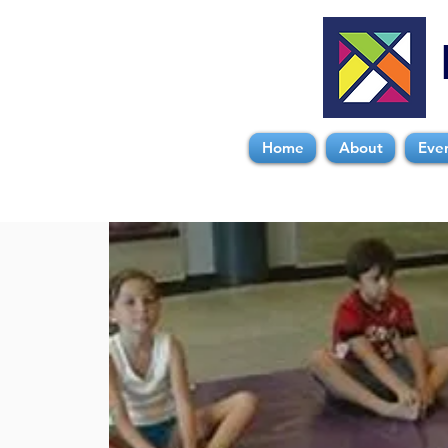
Home
About
Eve