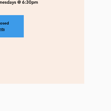
ednesdays @ 6:30pm
losed
nts