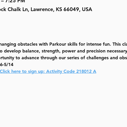
 – 7:25 PM
Rock Chalk Ln, Lawrence, KS 66049, USA
anging obstacles with Parkour skills for intense fun. This cl
to develop balance, strength, power and precision necessary 
rtunity to advance through our series of challenges and obs
6-5/14
Click here to sign up: Activity Code 218012 A