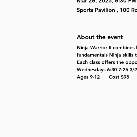
Mar 26, 2025, 6:30 PM
Sports Pavilion , 100 
About the event
Ninja Warrior II combines h
fundamentals Ninja skills 
Each class offers the oppo
Wednesdays 6:30-7:25 3/2
Ages 9-12      Cost $98     