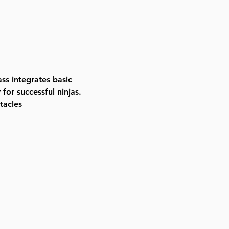
ass integrates basic 
for successful ninjas. 
tacles