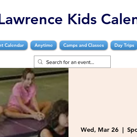
Lawrence Kids Cale
nt Calendar
Anytime
Camps and Classes
Day Trips
Wed, Mar 26
  |  
Spo