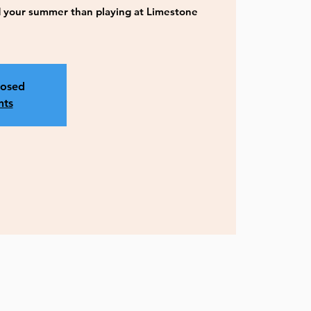
 your summer than playing at Limestone
losed
nts