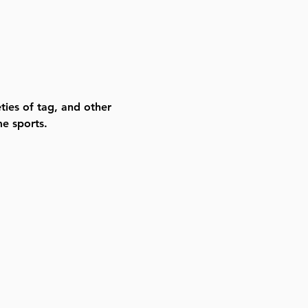
ties of tag, and other 
e sports. 