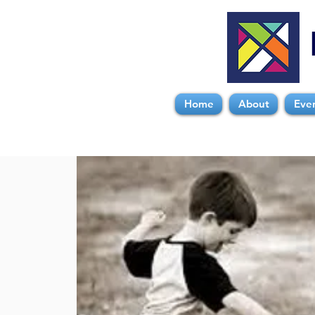
Home
About
Eve