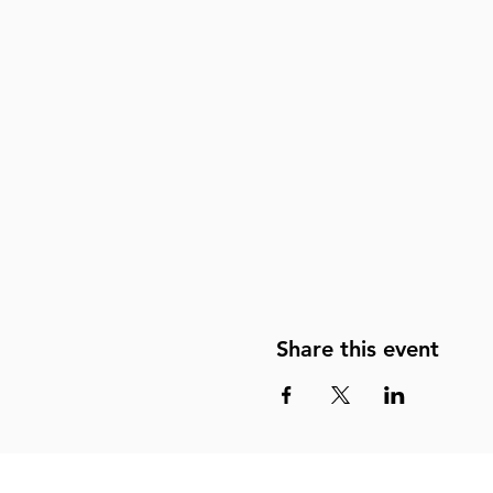
Share this event