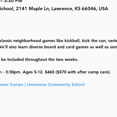
 – 3:30 PM
chool, 2141 Maple Ln, Lawrence, KS 66046, USA
 classic neighborhood games like kickball, kick the can, varie
e’ll also learn diverse board and card games as well as som
ll be included throughout the two weeks. 
m - 3:30pm. Ages 5-12. $465 ($570 with after camp care).
mer Camps | Limestone Community School