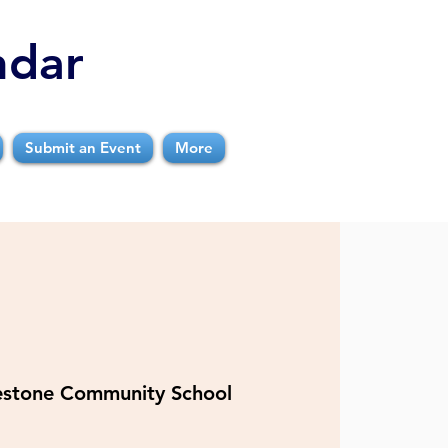
ndar
Submit an Event
More
estone Community School