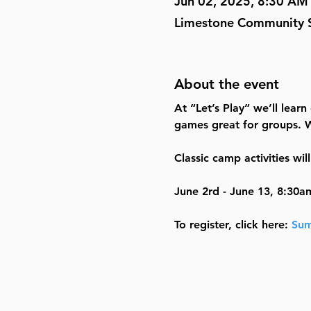
Jun 02, 2025, 8:30 AM
Limestone Community S
About the event
At “Let’s Play” we’ll learn
games great for groups. W
Classic camp activities wi
June 2rd - June 13, 8:30a
To register, click here: 
Sum