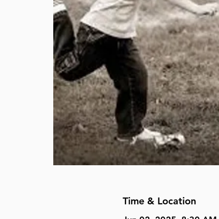
Time & Location