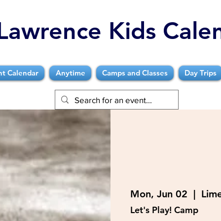
Lawrence Kids Cale
nt Calendar
Anytime
Camps and Classes
Day Trips
Mon, Jun 02
  |  
Lim
Let's Play! Camp