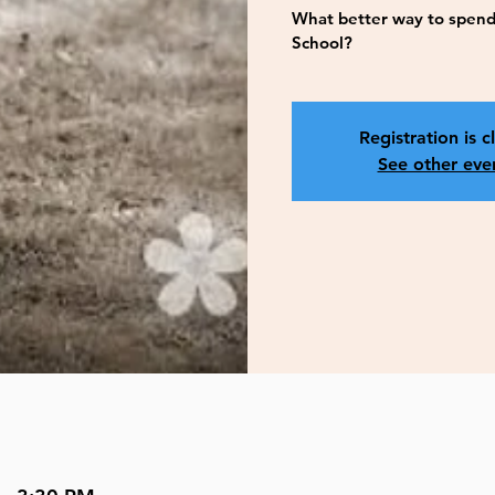
What better way to spend
School?
Registration is c
See other eve