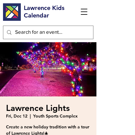
Lawrence Kids
Calendar
Lawrence Lights
Fri, Dec 12
  |  
Youth Sports Complex
Create a new holiday tradition with a tour
of Lawrence Lights!🎄