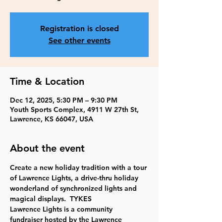
Registration is closed
See other events
Time & Location
Dec 12, 2025, 5:30 PM – 9:30 PM
Youth Sports Complex, 4911 W 27th St,
Lawrence, KS 66047, USA
About the event
Create a new holiday tradition with a tour 
of Lawrence Lights, a drive-thru holiday 
wonderland of synchronized lights and 
magical displays.  TYKES
Lawrence Lights is a community 
fundraiser hosted by the Lawrence 