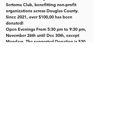
Sertoma Club, benefitting non-profit 
organizations across Douglas County.   
Since 2021, over $100,00 has been 
donated!
Open Evenings From 5:30 pm to 9:30 pm, 
November 26th until Dec 30th, except 
Mondays. The suggested Donation is $20 
per car.
Book now at  
Home - Lawrence Lights
Read More >
Share this event