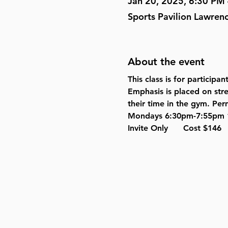
Jan 20, 2025, 6:30 PM
Sports Pavilion Lawren
About the event
This class is for participa
Emphasis is placed on stren
their time in the gym. Perm
Mondays 6:30pm-7:55pm 1
Invite Only      Cost $146   