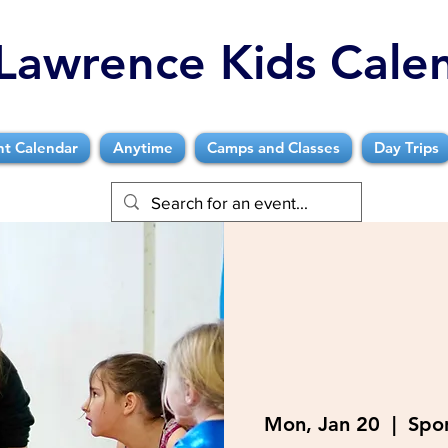
Lawrence Kids Cale
nt Calendar
Anytime
Camps and Classes
Day Trips
Mon, Jan 20
  |  
Spor