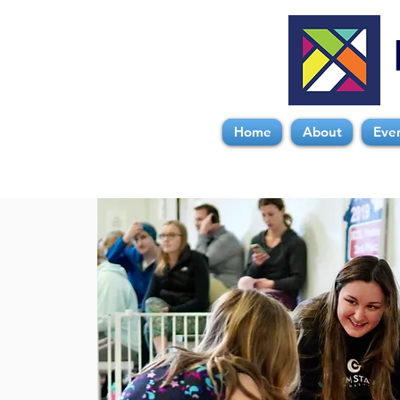
Home
About
Eve