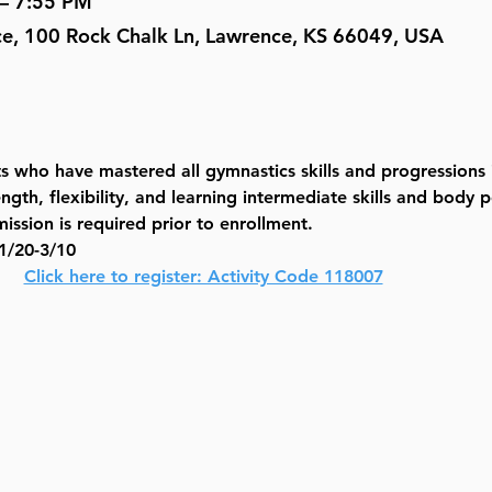
 – 7:55 PM
ce, 100 Rock Chalk Ln, Lawrence, KS 66049, USA
nts who have mastered all gymnastics skills and progressions 
gth, flexibility, and learning intermediate skills and body p
ission is required prior to enrollment.
/20-3/10
  
Click here to register: Activity Code 118007