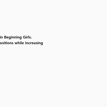
in Beginning Girls. 
ositions while increasing 