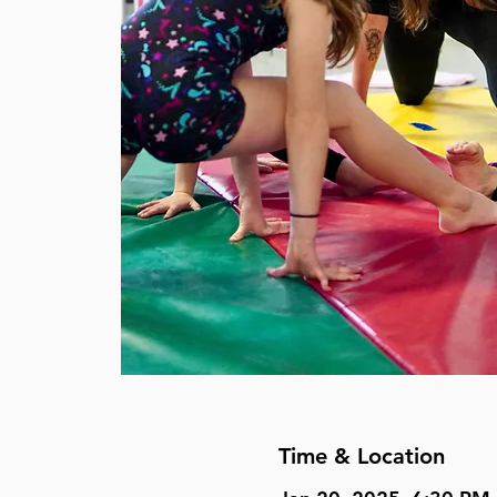
Time & Location