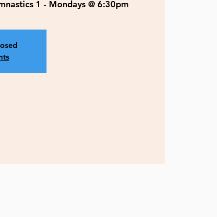
ymnastics 1 - Mondays @ 6:30pm
losed
nts