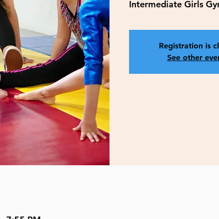
Intermediate Girls G
Registration is c
See other eve