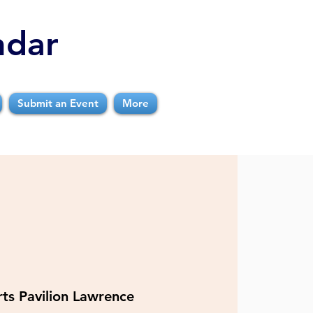
ndar
Submit an Event
More
ts Pavilion Lawrence